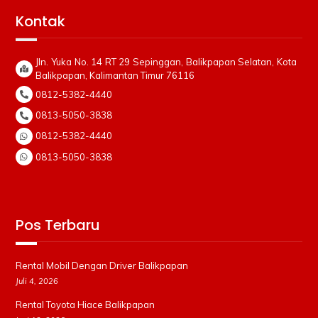
Kontak
Jln. Yuka No. 14 RT 29 Sepinggan, Balikpapan Selatan, Kota
Balikpapan, Kalimantan Timur 76116
0812-5382-4440
0813-5050-3838
0812-5382-4440
0813-5050-3838
Pos Terbaru
Rental Mobil Dengan Driver Balikpapan
Juli 4, 2026
Rental Toyota Hiace Balikpapan