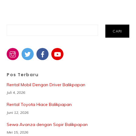
Cari
CARI
Pos Terbaru
Rental Mobil Dengan Driver Balikpapan
Juli 4, 2026
Rental Toyota Hiace Balikpapan
Juni 12, 2026
Sewa Avanza dengan Sopir Balikpapan
Mei 15, 2026