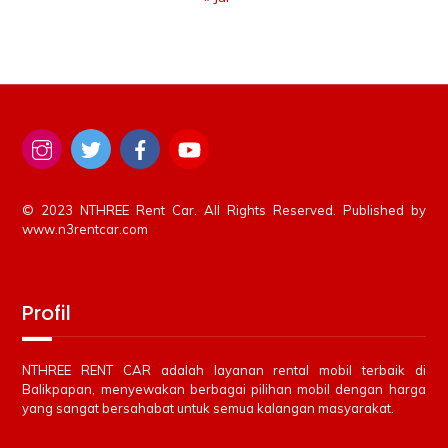
© 2023 NTHREE Rent Car. All Rights Reserved. Published by
www.n3rentcar.com
Profil
NTHREE RENT CAR adalah layanan rental mobil terbaik di
Balikpapan, menyewakan berbagai pilihan mobil dengan harga
yang sangat bersahabat untuk semua kalangan masyarakat.