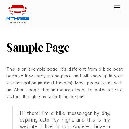
Skip
Men
to
content
Sample Page
This is an example page. It’s different from a blog post
because it will stay in one place and will show up in your
site navigation (in most themes). Most people start with
an About page that introduces them to potential site
visitors. It might say something like this:
Hi there! I’m a bike messenger by day,
aspiring actor by night, and this is my
website. I live in Los Angeles, have a