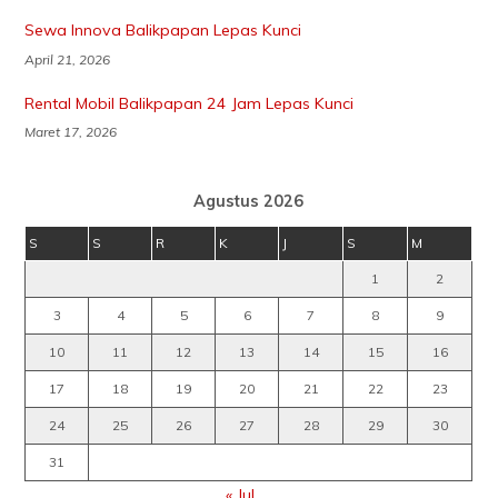
Sewa Innova Balikpapan Lepas Kunci
April 21, 2026
Rental Mobil Balikpapan 24 Jam Lepas Kunci
Maret 17, 2026
Agustus 2026
S
S
R
K
J
S
M
1
2
3
4
5
6
7
8
9
10
11
12
13
14
15
16
17
18
19
20
21
22
23
24
25
26
27
28
29
30
31
« Jul