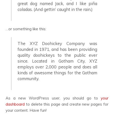
great dog named Jack, and I like piña
coladas. (And gettin’ caught in the rain.)
…or something like this:
The XYZ Doohickey Company was
founded in 1971, and has been providing
quality doohickeys to the public ever
since. Located in Gotham City, XYZ
employs over 2,000 people and does all
kinds of awesome things for the Gotham
community.
As a new WordPress user, you should go to
your
dashboard
to delete this page and create new pages for
your content. Have fun!